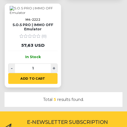
M4-2222
S.O.S PRO | IMMO OFF
Emulator
(0)
57,63 USD
In Stock
-
+
ADD TO CART
Total
5
results found.
E-NEWSLETTER SUBSCRIPTION