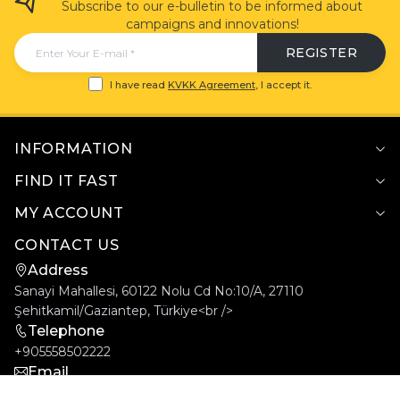
Subscribe to our e-bulletin to be informed about
campaigns and innovations!
REGISTER
I have read
KVKK Agreement
, I accept it.
INFORMATION
FIND IT FAST
MY ACCOUNT
CONTACT US
Address
Sanayi Mahallesi, 60122 Nolu Cd No:10/A, 27110
Şehitkamil/Gaziantep, Türkiye<br />
Telephone
+905558502222
Email
info@goldcar.com.tr