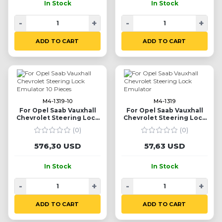
In Stock
In Stock
-
+
-
+
ADD TO CART
ADD TO CART
M4-1319-10
M4-1319
For Opel Saab Vauxhall
For Opel Saab Vauxhall
Chevrolet Steering Lock
Chevrolet Steering Lock
Emulator 10 Pieces
Emulator
(0)
(0)
576,30 USD
57,63 USD
In Stock
In Stock
-
+
-
+
ADD TO CART
ADD TO CART