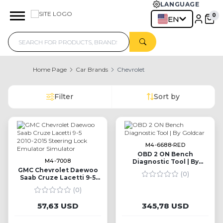
LANGUAGE
EN
Home Page
Car Brands
Chevrolet
Filter
Sort by
M4-6688-RED
OBD 2 ON Bench
M4-7008
Diagnostic Tool | By
Goldcar
GMC Chevrolet Daewoo
(0)
Saab Cruze Lacetti 9-5
2010-2015 Steering Lock
(0)
Emulator Simulator
57,63 USD
345,78 USD