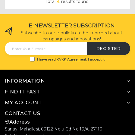
Total
4
results found.
E-NEWSLETTER SUBSCRIPTION
Subscribe to our e-bulletin to be informed about
campaigns and innovations!
REGISTER
I have read
KVKK Agreement
, I accept it.
INFORMATION
FIND IT FAST
MY ACCOUNT
CONTACT US
Address
Sanayi Mahallesi, 60122 Nolu Cd No:10/A, 27110