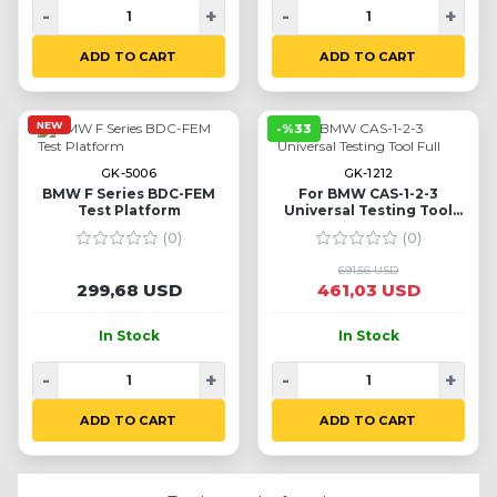
-
+
-
+
ADD TO CART
ADD TO CART
NEW
-%33
GK-5006
GK-1212
BMW F Series BDC-FEM
For BMW CAS-1-2-3
Test Platform
Universal Testing Tool
Full
(0)
(0)
691,56 USD
299,68 USD
461,03 USD
In Stock
In Stock
-
+
-
+
ADD TO CART
ADD TO CART