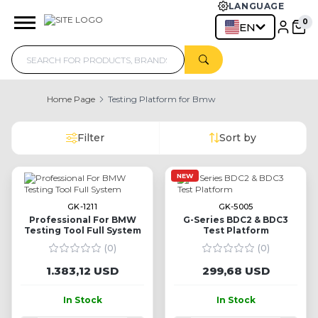
LANGUAGE
EN
Home Page
Testing Platform for Bmw
Filter
Sort by
NEW
GK-1211
GK-5005
Professional For BMW
G-Series BDC2 & BDC3
Testing Tool Full System
Test Platform
(0)
(0)
1.383,12 USD
299,68 USD
In Stock
In Stock