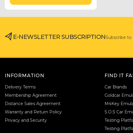
Hyundai
(8)
Emgrand
(1)
Honda
(2)
Ferrari
(1)
Abarth
(2)
Fiat
(1)
Haval
(1)
Gmc
(2)
Geely
(1)
Ford
(19)
E-NEWSLETTER SUBSCRIPTION
Subscribe to
Ford
(1)
Fiat
(12)
Ferrari
(1)
Genesis
(1)
Emgrand
(1)
Gmc
(1)
Haval
(1)
Holden
(1)
INFORMATION
FIND IT F
Honda
(1)
Delivery Terms
Car Brands
Hyundai
(1)
Membership Agreement
Goldcar Emul
Hummer
(1)
Distance Sales Agreement
M4Key Emula
Infiniti
(1)
Warranty and Return Policy
S.O.S Car Emu
Isuzu
(1)
Privacy and Security
Testing Plat
Iveco
(1)
Testing Platf
Jaguar
(1)