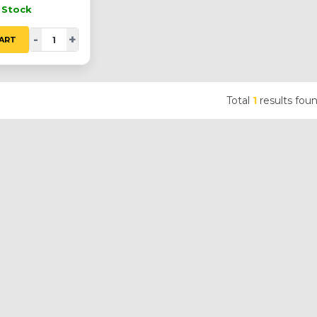
n Stock
-
+
ART
Total
1
results foun