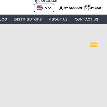
LANGUAGE
EN
MY ACCOUNT
MY CART
LOG
DISTRIBUTORS
ABOUT US
CONTACT US