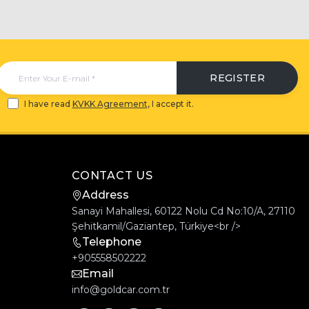
REGISTER
I have read
KVKK Agreement
, I accept it.
CONTACT US
Address
Sanayi Mahallesi, 60122 Nolu Cd No:10/A, 27110
Şehitkamil/Gaziantep, Türkiye<br />
Telephone
+905558502222
Email
info@goldcar.com.tr