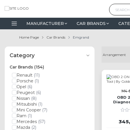
MANUFACTURER
CAR BRANDS
CATE
Home Page
Car Brands
Emgrand
Category
Car Brands
(154)
Renault
(11)
Porsche
(1)
Opel
(6)
M4-
Peugeot
(6)
OBD 2
Nissan
(8)
Diagnos
Mitsubishi
(1)
G
Mini Cooper
(7)
Ram
(1)
345
Mercedes
(57)
Mazda
(2)