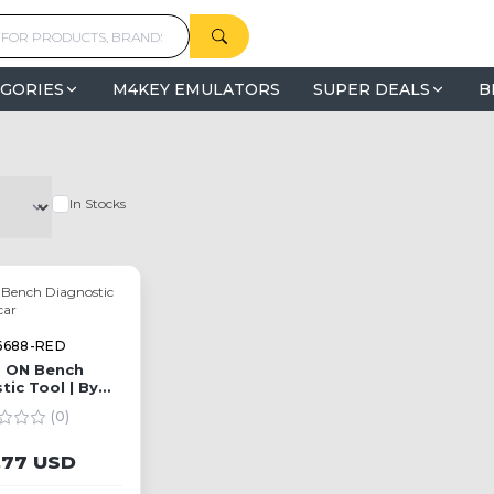
GORIES
M4KEY EMULATORS
SUPER DEALS
B
In Stocks
6688-RED
 ON Bench
tic Tool | By
oldcar
(0)
,77 USD