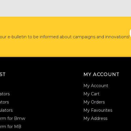
 our e-bulletin to be informed about campaigns and innovations!
AST
MY ACCOUNT
My Account
ators
My Cart
tors
My Orders
lators
My Favourites
form for Bmw
My Address
orm for MB