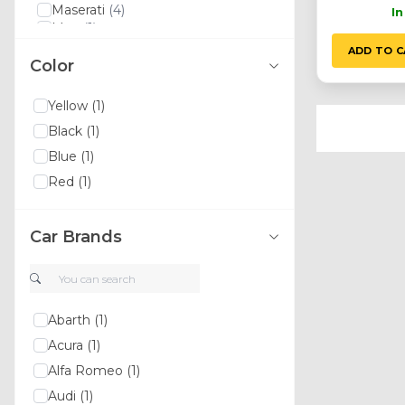
Maserati
(4)
I
Man
(1)
Lexus
(3)
ADD TO C
Color
Land Rover
(11)
Lancia
(5)
Ssangyong
(5)
Yellow
(1)
Yamaha
(1)
Black
(1)
Xpeng
(1)
Volvo
(15)
Blue
(1)
Volkswagen
(12)
Red
(1)
Toyota
(3)
Tesla
(1)
Suzuki
(1)
Car Brands
Kia
(9)
Srt
(1)
Smart
(2)
Skoda
(3)
Seat
(2)
Abarth
(1)
Saab
(4)
Acura
(1)
Bugatti
(2)
Alfa Romeo
(1)
Daihatsu
(1)
Daewoo
(3)
Audi
(1)