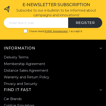
E-NEWSLETTER SUBSCRIPTION
Subscribe to our e-bulletin to be informed about
campaigns and innovations!
REGISTER
I have read
KVKK Agreement
, I accept it.
INFORMATION
Delivery Terms
Membership Agreement
Distance Sales Agreement
Warranty and Return Policy
Privacy and Security
FIND IT FAST
Car Brands
Goldcar Emulators