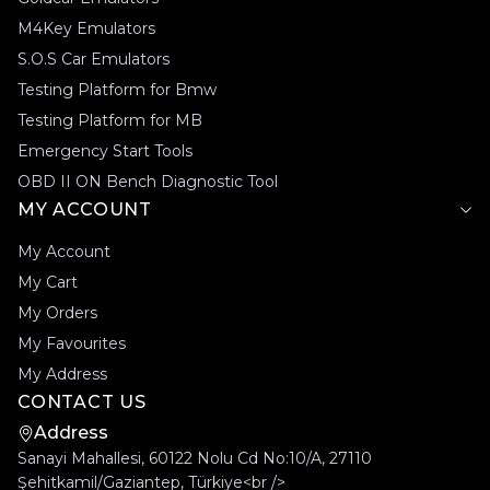
M4Key Emulators
S.O.S Car Emulators
Testing Platform for Bmw
Testing Platform for MB
Emergency Start Tools
OBD II ON Bench Diagnostic Tool
MY ACCOUNT
My Account
My Cart
My Orders
My Favourites
My Address
CONTACT US
Address
Sanayi Mahallesi, 60122 Nolu Cd No:10/A, 27110
Şehitkamil/Gaziantep, Türkiye<br />