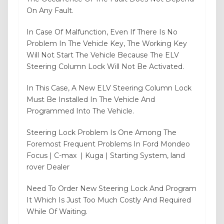
On Any Fault.
In Case Of Malfunction, Even If There Is No
Problem In The Vehicle Key, The Working Key
Will Not Start The Vehicle Because The ELV
Steering Column Lock Will Not Be Activated.
In This Case, A New ELV Steering Column Lock
Must Be Installed In The Vehicle And
Programmed Into The Vehicle.
Steering Lock Problem Is One Among The
Foremost Frequent Problems In Ford Mondeo
Focus | C-max | Kuga | Starting System, land
rover Dealer
Need To Order New Steering Lock And Program
It Which Is Just Too Much Costly And Required
While Of Waiting.