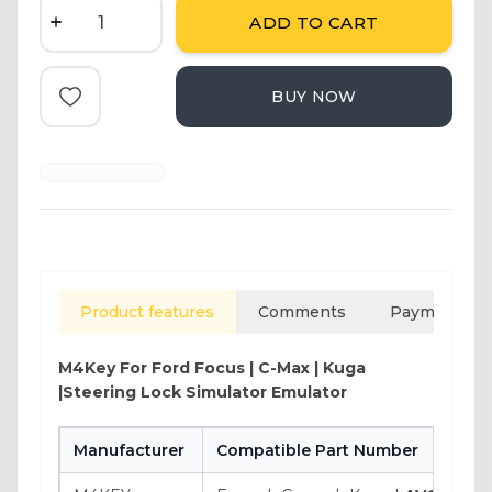
ADD TO CART
BUY NOW
Add to Favorite
Product features
Comments
Payment opt
M4Key For
Ford Focus | C-Max | Kuga
|Steering Lock Simulator Emulator
Manufacturer
Compatible Part Number