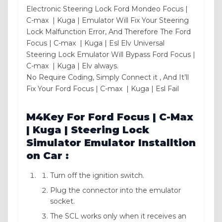
Electronic Steering Lock Ford Mondeo Focus |
C-max | Kuga | Emulator Will Fix Your Steering
Lock Malfunction Error, And Therefore The Ford
Focus | C-max | Kuga | Esl Elv Universal
Steering Lock Emulator Will Bypass Ford Focus |
C-max | Kuga | Elv always.
No Require Coding, Simply Connect it , And It’ll
Fix Your Ford Focus | C-max | Kuga | Esl Fail
M4Key For Ford Focus | C-Max
| Kuga | Steering Lock
Simulator Emulator Installtion
on Car :
Turn off the ignition switch.
Plug the connector into the emulator
socket.
The SCL works only when it receives an