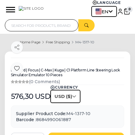
LANGUAGE
0
EN
Home Page
Free Shipping
M4-1317-10
Share
For Ford | Focus | C-Max | Kuga | C1 Platform Line Steering Lock
Add to Favorite
Simulator Emulator 10 Pieces
(0 Comments)
CURRENCY
576,30
USD
USD
Supplier Product Code:
M4-1317-10
Barcode :
8684990061887