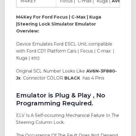
M4KEY
Focus | C-max | Kuga |
AV6N-3F8
M4Key For
Ford Focus | C-Max | Kuga
|Steering Lock Simulator Emulator
Overview:
Device Emulates Ford ESCL Unit, compatible
with Ford CD1 Platform Cars ( Focus | C-max |
Kuga | etc)
Original SCL Number Looks Like
AV6N-3F880-
Jx
Connector COLOR
BLACK
has 4 Pins
Emulator is Plug & Play , No
Programming Required.
ELV Is A Self-occurring Mechanical Failure In The
Steering Column Lock.
The Occurrence Of The Fault Does Not Depend