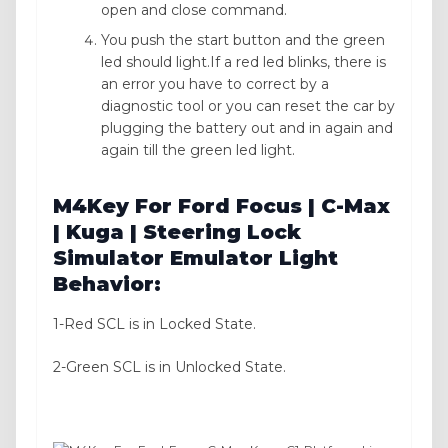
open and close command.
You push the start button and the green
led should light.If a red led blinks, there is
an error you have to correct by a
diagnostic tool or you can reset the car by
plugging the battery out and in again and
again till the green led light.
M4Key For Ford Focus | C-Max
| Kuga | Steering Lock
Simulator Emulator Light
Behavior:
1-Red SCL is in Locked State.
2-Green SCL is in Unlocked State.