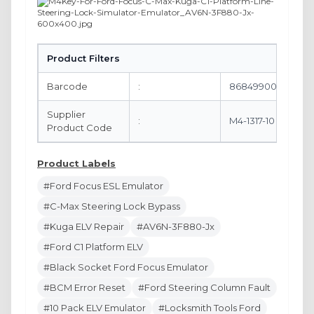
Product Filters
Barcode
:
8684990061887
Supplier
:
M4-1317-10
Product Code
Product Labels
#Ford Focus ESL Emulator
#C-Max Steering Lock Bypass
#Kuga ELV Repair
#AV6N-3F880-Jx
#Ford C1 Platform ELV
#Black Socket Ford Focus Emulator
#BCM Error Reset
#Ford Steering Column Fault
#10 Pack ELV Emulator
#Locksmith Tools Ford