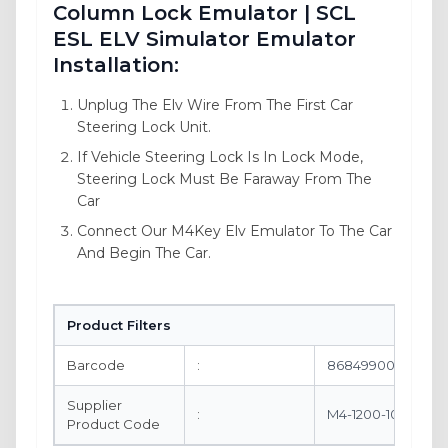
Column Lock Emulator | SCL
ESL ELV Simulator Emulator
Installation:
Unplug The Elv Wire From The First Car
Steering Lock Unit.
If Vehicle Steering Lock Is In Lock Mode,
Steering Lock Must Be Faraway From The
Car
Connect Our M4Key Elv Emulator To The Car
And Begin The Car.
Product Filters
Barcode
:
8684990061788
Supplier
:
M4-1200-10
Product Code