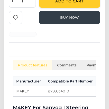
ADD TO CART
BUY NOW
Add to Favorite
Product features
Comments
Payment opt
Manufacturer
Compatible Part Number
GTIN
M4KEY
8756034010
8684
M4KEY For Sanyog | Steering