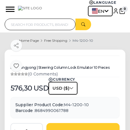
LANGUAGE
0
EN
Home Page
Free Shipping
M4-1200-10
Share
For Ssangyong | Steering Column Lock Emulator 10 Pieces
Add to Favorite
(0 Comments)
CURRENCY
576,30
USD
USD
Supplier Product Code:
M4-1200-10
Barcode :
8684990061788