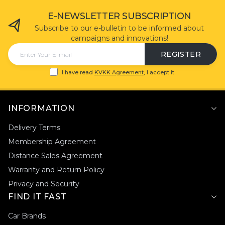
E-NEWSLETTER SUBSCRIPTION
Subscribe to our e-bulletin to be informed about
campaigns and innovations!
REGISTER
I have read
KVKK Agreement
, I accept it.
INFORMATION
Delivery Terms
Membership Agreement
Distance Sales Agreement
Warranty and Return Policy
Privacy and Security
FIND IT FAST
Car Brands