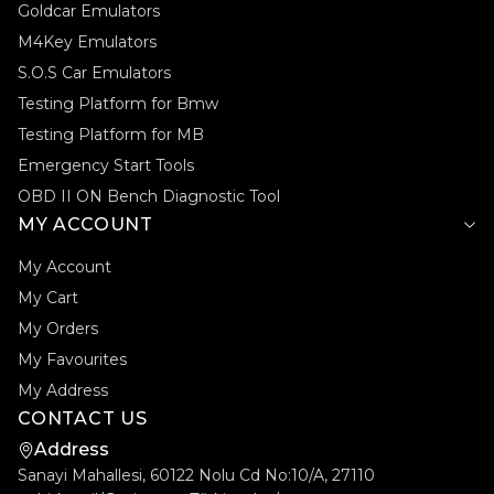
Goldcar Emulators
M4Key Emulators
S.O.S Car Emulators
Testing Platform for Bmw
Testing Platform for MB
Emergency Start Tools
OBD II ON Bench Diagnostic Tool
MY ACCOUNT
My Account
My Cart
My Orders
My Favourites
My Address
CONTACT US
Address
Sanayi Mahallesi, 60122 Nolu Cd No:10/A, 27110