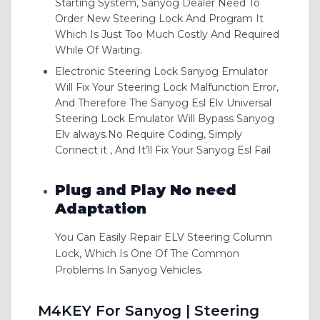
Starting System, Sanyog Dealer Need To
Order New Steering Lock And Program It
Which Is Just Too Much Costly And Required
While Of Waiting.
Electronic Steering Lock Sanyog Emulator
Will Fix Your Steering Lock Malfunction Error,
And Therefore The Sanyog Esl Elv Universal
Steering Lock Emulator Will Bypass Sanyog
Elv always.No Require Coding, Simply
Connect it , And It’ll Fix Your Sanyog Esl Fail
Plug and Play No need
Adaptation
You Can Easily Repair ELV Steering Column
Lock, Which Is One Of The Common
Problems In Sanyog Vehicles.
M4KEY For Sanyog | Steering