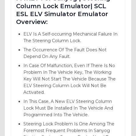
Column Lock Emulator| SCL
ESL ELV Simulator Emulator
Overview:
ELV Is A Self-occurring Mechanical Failure In
The Steering Column Lock.
The Occurrence Of The Fault Does Not
Depend On Any Fault.
In Case Of Malfunction, Even If There Is No
Problem In The Vehicle Key, The Working
Key Will Not Start The Vehicle Because The
ELV Steering Column Lock Will Not Be
Activated.
In This Case, A New ELV Steering Column
Lock Must Be Installed In The Vehicle And
Programmed Into The Vehicle.
Steering Lock Problem Is One Among The
Foremost Frequent Problems In Sanyog