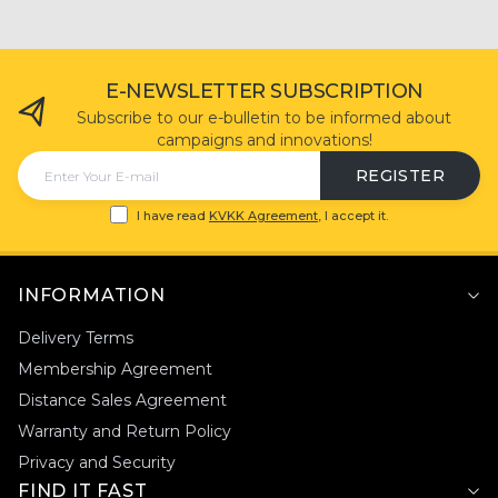
-
+
ADD TO CART
E-NEWSLETTER SUBSCRIPTION
Subscribe to our e-bulletin to be informed about
campaigns and innovations!
REGISTER
I have read
KVKK Agreement
, I accept it.
INFORMATION
Delivery Terms
Membership Agreement
Distance Sales Agreement
Warranty and Return Policy
Privacy and Security
FIND IT FAST