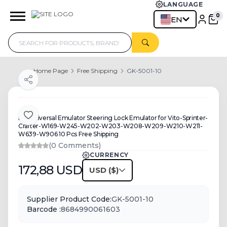
LANGUAGE
0
EN
Home Page
Free Shipping
GK-5001-10
Share
MB Universal Emulator Steering Lock Emulator for Vito-Sprinter-
Add to Favorite
Crafter-W169-W245-W202-W203-W208-W209-W210-W211-
W639-W906 10 Pcs Free Shipping
(0 Comments)
CURRENCY
172,88
USD
USD
Supplier Product Code:
GK-5001-10
Barcode :
8684990061603