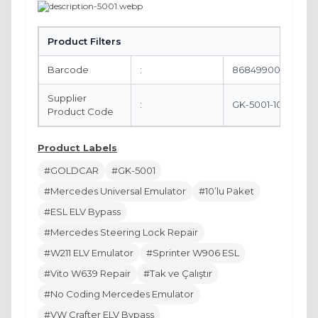
Product Filters
Barcode
:
8684990061603
Supplier
:
GK-5001-10
Product Code
Product Labels
#GOLDCAR
#GK-5001
#Mercedes Universal Emulator
#10’lu Paket
#ESL ELV Bypass
#Mercedes Steering Lock Repair
#W211 ELV Emulator
#Sprinter W906 ESL
#Vito W639 Repair
#Tak ve Çalıştır
#No Coding Mercedes Emulator
#VW Crafter ELV Bypass