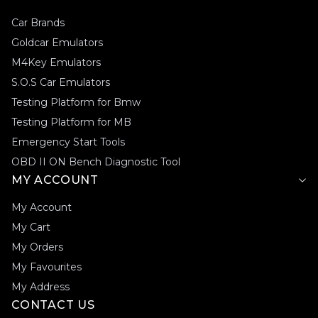
Car Brands
Goldcar Emulators
M4Key Emulators
S.O.S Car Emulators
Testing Platform for Bmw
Testing Platform for MB
Emergency Start Tools
OBD II ON Bench Diagnostic Tool
MY ACCOUNT
My Account
My Cart
My Orders
My Favourites
My Address
CONTACT US