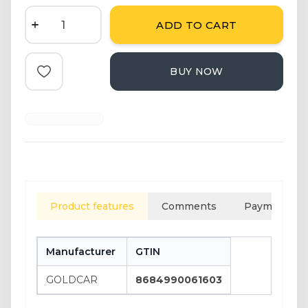
ADD TO CART
BUY NOW
Add to Favorite
Product features
Comments
Payment opt
Manufacturer
GTIN
GOLDCAR
8684990061603