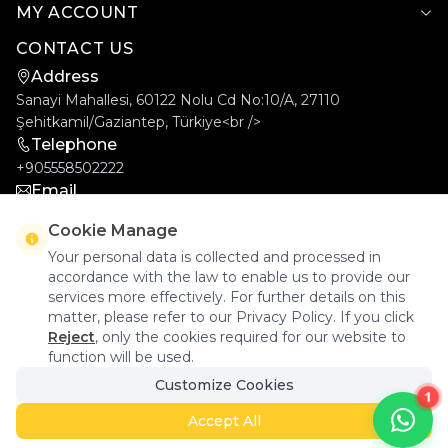
MY ACCOUNT
CONTACT US
Address
Sanayi Mahallesi, 60122 Nolu Cd No:10/A, 27110
Şehitkamil/Gaziantep, Türkiye<br />
Telephone
+905558502222
Email
info@goldcar.com.tr
Cookie Manage
Your personal data is collected and processed in
accordance with the law to enable us to provide our
services more effectively. For further details on this
matter, please refer to our Privacy Policy. If you click
Reject
, only the cookies required for our website to
function will be used.
Goldcar Elektronik © 2026 - All Rights Reserved.
Customize Cookies
1
Accept All