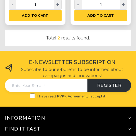
-
+
-
+
ADD TO CART
ADD TO CART
Total
2
results found.
E-NEWSLETTER SUBSCRIPTION
Subscribe to our e-bulletin to be informed about
campaigns and innovations!
REGISTER
I have read
KVKK Agreement
, I accept it.
INFORMATION
FIND IT FAST