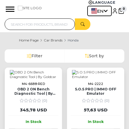
LANGUAGE
EN
Home Page
Car Brands
Honda
Filter
Sort by
M4-6688-RED
M4-2222
OBD 2 ON Bench
S.O.S PRO | IMMO OFF
Diagnostic Tool | By
Emulator
Goldcar
(0)
(0)
345,78 USD
57,63 USD
In Stock
In Stock