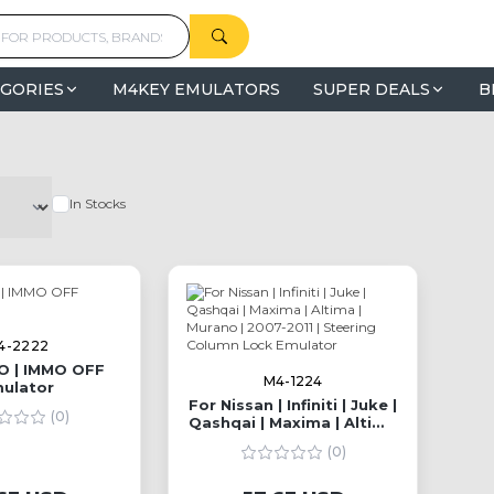
GORIES
M4KEY EMULATORS
SUPER DEALS
B
In Stocks
4-2222
O | IMMO OFF
M4-1224
ulator
For Nissan | Infiniti | Juke |
(0)
Qashqai | Maxima | Altima
| Murano | 2007-2011 |
(0)
Steering Column Lock
Emulator