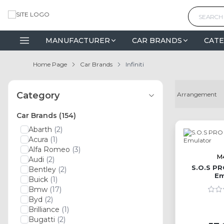
MANUFACTURER
CAR BRANDS
CATE
Home Page
Car Brands
Infiniti
Category
Car Brands
(154)
Abarth
(2)
Acura
(1)
Alfa Romeo
(3)
M
Audi
(2)
S.O.S PR
Bentley
(2)
Em
Buick
(1)
Bmw
(17)
Byd
(2)
Brilliance
(1)
Bugatti
(2)