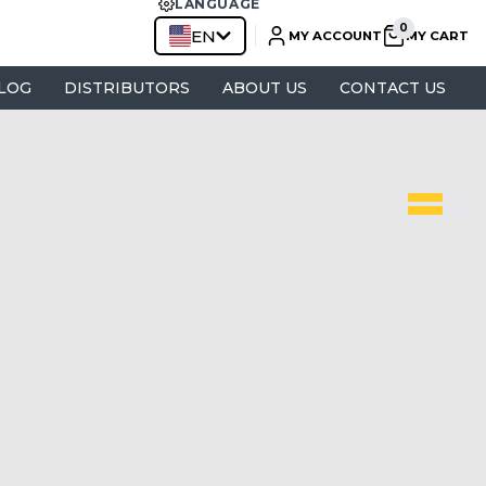
LANGUAGE
EN
MY ACCOUNT
MY CART
LOG
DISTRIBUTORS
ABOUT US
CONTACT US