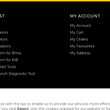
AST
MY ACCOUNT
My Account
ators
My Cart
tors
My Orders
lators
My Favourites
form for Bmw
My Address
orm for MB
art Tools
nch Diagnostic Tool
.
ce with the law to enable us to provide our services more effecti
f you click
Reject
, only the cookies required for our website to fu