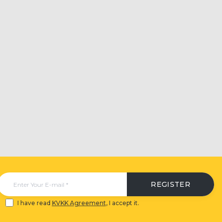
REGISTER
I have read
KVKK Agreement
, I accept it.