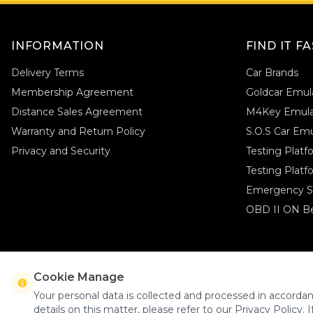
Srt
(1)
Kia
(1)
Ssangyong
(5)
Lancia
(1)
Suzuki
(1)
INFORMATION
FIND IT F
Tesla
(1)
Land Rover
(1)
Toyota
(3)
Delivery Terms
Car Brands
Lexus
(1)
Volkswagen
(12)
Membership Agreement
Goldcar Emul
Volvo
(15)
Man
(1)
Xpeng
(1)
Distance Sales Agreement
M4Key Emula
Maserati
(1)
Yamaha
(1)
Warranty and Return Policy
S.O.S Car Emu
Mazda
(1)
Privacy and Security
Testing Plat
Mini Cooper
(1)
Testing Platf
Nissan
(2)
Emergency St
Peugeot
(1)
OBD II ON Be
Opel
(1)
Porsche
(1)
Renault
(1)
Seat
(1)
Cookie Manage
Goldcar Elektronik © 2026 - All Rights Reserved
Skoda
(1)
Your personal data is collected and processed in accordan
details on this matter, please refer to our Privacy Policy. I
Smart
(1)