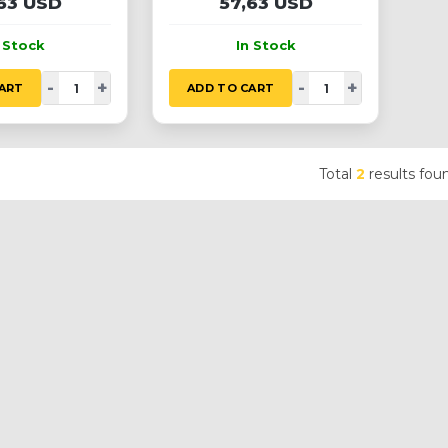
63 USD
57,63 USD
n Stock
In Stock
-
+
-
+
ART
ADD TO CART
Total
2
results fou