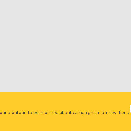
 our e-bulletin to be informed about campaigns and innovations!