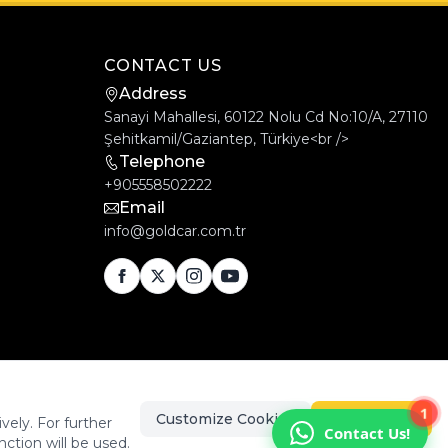
CONTACT US
Address
Sanayi Mahallesi, 60122 Nolu Cd No:10/A, 27110
Şehitkamil/Gaziantep, Türkiye<br />
Telephone
+905558502222
Email
info@goldcar.com.tr
1
Customize Cookies
Accept All
vely. For further
Contact Us!
nction will be used.