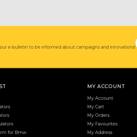
 our e-bulletin to be informed about campaigns and innovations!
AST
MY ACCOUNT
My Account
ators
My Cart
tors
My Orders
lators
My Favourites
form for Bmw
My Address