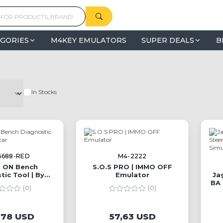
GORIES
M4KEY EMULATORS
SUPER DEALS
B
In Stocks
6688-RED
M4-2222
 ON Bench
S.O.S PRO | IMMO OFF
tic Tool | By
Emulator
Ja
oldcar
BA 
(0)
(0)
E
,78 USD
57,63 USD