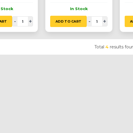
n Stock
In Stock
-
+
-
+
ART
ADD TO CART
A
Total
4
results fou