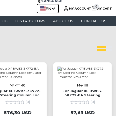
LANGUAGE
EN
MY ACCOUNT
MY CART
LOG
DISTRIBUTORS
ABOUT US
CONTACT US
M4-1111-10
M4-1111
guar XF 8W83-3K772-
For Jaguar XF 8W83-
Steering Column Lock
3K772-BA Steering
mulator Simulator 10
Column Lock Emulator
(0)
(0)
Pieces
Simulator
576,30 USD
57,63 USD