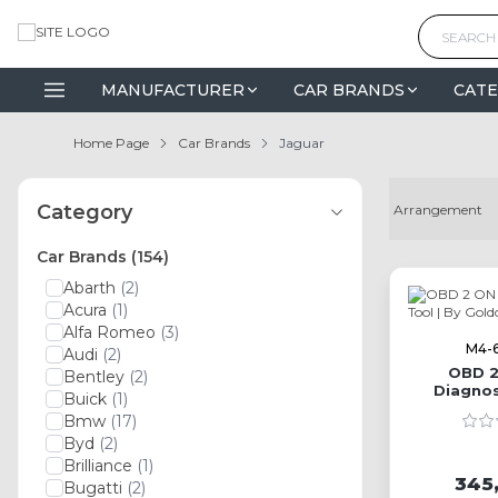
MANUFACTURER
CAR BRANDS
CATE
Home Page
Car Brands
Jaguar
Category
Car Brands
(154)
Abarth
(2)
Acura
(1)
Alfa Romeo
(3)
M4-
Audi
(2)
OBD 2
Bentley
(2)
Diagnos
Buick
(1)
G
Bmw
(17)
Byd
(2)
Brilliance
(1)
345
Bugatti
(2)