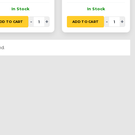
In Stock
In Stock
-
+
-
+
DD TO CART
ADD TO CART
nd.