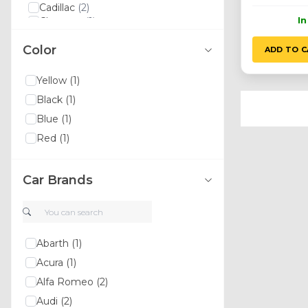
Cadillac
(2)
I
Changan
(1)
Chery
(2)
Color
Chevrolet
(5)
ADD TO C
Chrysler
(10)
Citroen
(6)
Yellow
(1)
Dacia
(4)
Black
(1)
Daewoo
(3)
Daihatsu
(1)
Blue
(1)
Dodge
(10)
Red
(1)
Emgrand
(1)
Ferrari
(1)
Fiat
(12)
Car Brands
Ford
(19)
Gmc
(2)
Haval
(1)
Honda
(2)
Hyundai
(8)
Abarth
(1)
Hummer
(1)
Acura
(1)
Infiniti
(2)
Alfa Romeo
(2)
Isuzu
(1)
Iveco
(2)
Audi
(2)