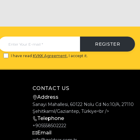
REGISTER
I have read
KVKK Agreement
, I accept it.
CONTACT US
Address
Sanayi Mahallesi, 60122 Nolu Cd No:10/A, 27110
Şehitkamil/Gaziantep, Türkiye<br />
Telephone
+905558502222
Email