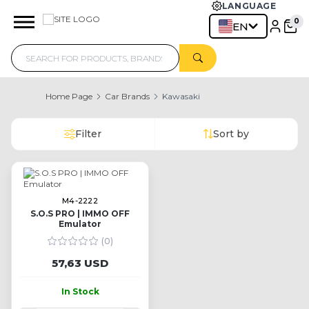
LANGUAGE
EN
Home Page
Car Brands
Kawasaki
Filter
Sort by
M4-2222
S.O.S PRO | IMMO OFF
Emulator
(0)
57,63 USD
In Stock