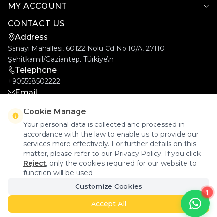
MY ACCOUNT
CONTACT US
Address
Sanayi Mahallesi, 60122 Nolu Cd No:10/A, 27110
Şehitkamil/Gaziantep, Türkiye\n
Telephone
+905558502222
Email
info@goldcar.com.tr
Cookie Manage
Your personal data is collected and processed in
accordance with the law to enable us to provide our
services more effectively. For further details on this
matter, please refer to our Privacy Policy. If you click
Reject
, only the cookies required for our website to
function will be used.
Goldcar Elektronik © 2026 - All Rights Reserved.
Customize Cookies
1
Accept All