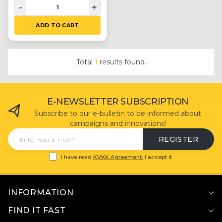
-
+
ADD TO CART
Total
1
results found.
E-NEWSLETTER SUBSCRIPTION
Subscribe to our e-bulletin to be informed about
campaigns and innovations!
REGISTER
I have read
KVKK Agreement
, I accept it.
INFORMATION
FIND IT FAST