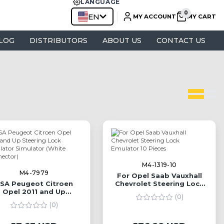
LANGUAGE
EN
MY ACCOUNT
MY CART
LOG
DISTRIBUTORS
ABOUT US
CONTACT US
M4-1319-10
M4-7979
For Opel Saab Vauxhall
SA Peugeot Citroen
Chevrolet Steering Lock
Opel 2011 and Up
Emulator 10 Pieces
(0)
eering Lock Emulator
(0)
Simulator (White
Connector)