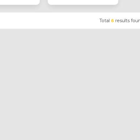
Total
6
results fou