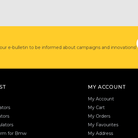
 our e-bulletin to be informed about campaigns and innovations!
AST
MY ACCOUNT
My Account
ators
My Cart
tors
My Orders
lators
My Favourites
form for Bmw
My Address