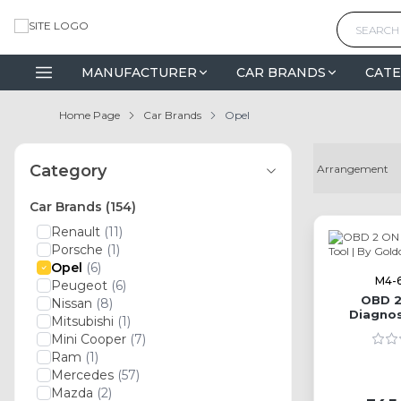
MANUFACTURER
CAR BRANDS
CATE
Home Page
Car Brands
Opel
Category
Car Brands
(154)
Renault
(11)
Porsche
(1)
Opel
(6)
M4-
Peugeot
(6)
OBD 2
Nissan
(8)
Diagnos
Mitsubishi
(1)
G
Mini Cooper
(7)
Ram
(1)
Mercedes
(57)
Mazda
(2)