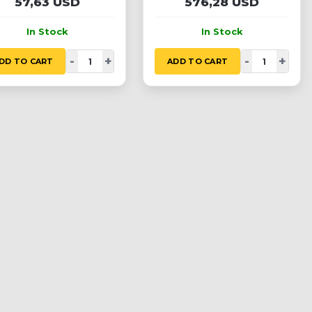
57,63 USD
576,28 USD
In Stock
In Stock
-
+
-
+
DD TO CART
ADD TO CART