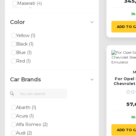
345
Maserati
(4)
Man
(1)
I
Lexus
(3)
Color
Land Rover
(11)
ADD TO C
Lancia
(5)
Ssangyong
(5)
Yellow
(1)
Yamaha
(1)
Black
(1)
Xpeng
(1)
Volvo
(15)
Blue
(1)
Volkswagen
(12)
Red
(1)
Toyota
(3)
Tesla
(1)
M
Suzuki
(1)
Car Brands
For Opel 
Kia
(9)
Chevrolet
Srt
(1)
Em
Smart
(2)
Skoda
(3)
57,
Seat
(2)
Abarth
(1)
Saab
(4)
Acura
(1)
I
Bugatti
(2)
Alfa Romeo
(2)
Daihatsu
(1)
ADD TO C
Daewoo
(3)
Audi
(2)