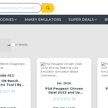
GORIES
M4KEY EMULATORS
SUPER DEALS
B
In Stocks
6688-RED
 ON Bench
M4-2606
tic Tool | By
oldcar
PSA Peugeot Citroen
P
(0)
Opel 2022 and Up
Steering Lock Emulator
St
(0)
Simulator (Black
Connector)