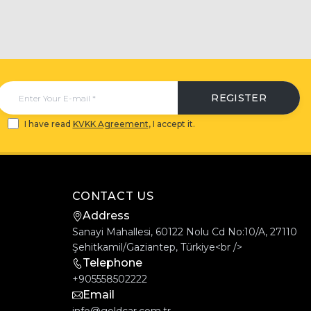
REGISTER
I have read
KVKK Agreement
, I accept it.
CONTACT US
Address
Sanayi Mahallesi, 60122 Nolu Cd No:10/A, 27110
Şehitkamil/Gaziantep, Türkiye<br />
Telephone
+905558502222
Email