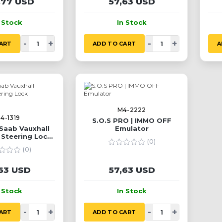
,77 USD
57,63 USD
n Stock
In Stock
-
+
-
+
ART
ADD TO CART
A
M4-2222
4-1319
S.O.S PRO | IMMO OFF
Saab Vauxhall
Emulator
 Steering Lock
(0)
ulator
(0)
63 USD
57,63 USD
n Stock
In Stock
-
+
-
+
ART
ADD TO CART