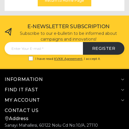
Return to Home Page
E-NEWSLETTER SUBSCRIPTION
Subscribe to our e-bulletin to be informed about
campaigns and innovations!
REGISTER
I have read
KVKK Agreement
, I accept it.
INFORMATION
FIND IT FAST
MY ACCOUNT
CONTACT US
Address
Sanayi Mahallesi, 60122 Nolu Cd No:10/A, 27110