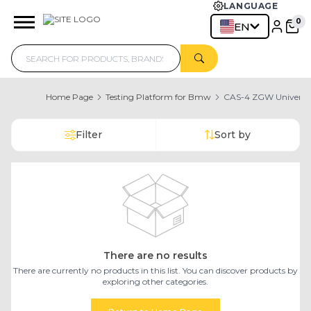
LANGUAGE
EN
Home Page
Testing Platform for Bmw
CAS-4 ZGW Universal 
Filter
Sort by
There are no results
There are currently no products in this list. You can discover products by
exploring other categories.