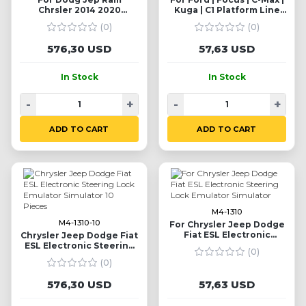
Chrsler 2014 2020
Kuga | C1 Platform Line
Steering Column Lock
Steering Lock Simulator
(0)
(0)
Emulator Simulator 10
Emulator
Pieces
576,30 USD
57,63 USD
In Stock
In Stock
-
+
-
+
ADD TO CART
ADD TO CART
M4-1310
M4-1310-10
For Chrysler Jeep Dodge
Fiat ESL Electronic
Chrysler Jeep Dodge Fiat
Steering Lock Emulator
ESL Electronic Steering
(0)
Simulator
Lock Emulator Simulator
(0)
10 Pieces
576,30 USD
57,63 USD