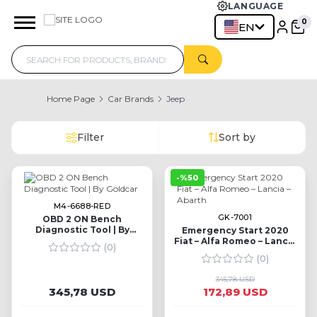
LANGUAGE
EN
Home Page
Car Brands
Jeep
Filter
Sort by
-%50
M4-6688-RED
GK-7001
OBD 2 ON Bench
Diagnostic Tool | By
Emergency Start 2020
Goldcar
Fiat – Alfa Romeo – Lancia
(0)
– Abarth
(0)
345,78 USD
345,78 USD
172,89 USD