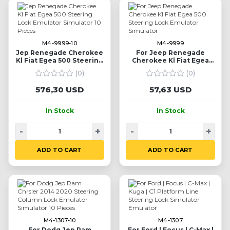
M4-9999-10
M4-9999
Jep Renegade Cherokee
For Jeep Renegade
Kl Fiat Egea 500 Steering
Cherokee Kl Fiat Egea
Lock Emulator Simulator
500 Steering Lock
(0)
(0)
10 Pieces
Emulator Simulator
576,30 USD
57,63 USD
In Stock
In Stock
-
+
-
+
ADD TO CART
ADD TO CART
M4-1307-10
M4-1307
For Dodg Jep Ram
For Ford | Focus | C-Max |