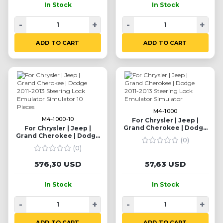
In Stock
In Stock
-
+
-
+
ADD TO CART
ADD TO CART
M4-1000
M4-1000-10
For Chrysler | Jeep |
Grand Cherokee | Dodge
For Chrysler | Jeep |
2011-2013 Steering Lock
Grand Cherokee | Dodge
(0)
Emulator Simulator
2011-2013 Steering Lock
(0)
Emulator Simulator 10
Pieces
576,30 USD
57,63 USD
In Stock
In Stock
-
+
-
+
ADD TO CART
ADD TO CART