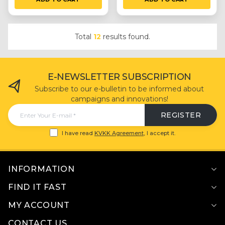
Total
12
results found.
E-NEWSLETTER SUBSCRIPTION
Subscribe to our e-bulletin to be informed about
campaigns and innovations!
REGISTER
I have read
KVKK Agreement
, I accept it.
INFORMATION
FIND IT FAST
MY ACCOUNT
CONTACT US