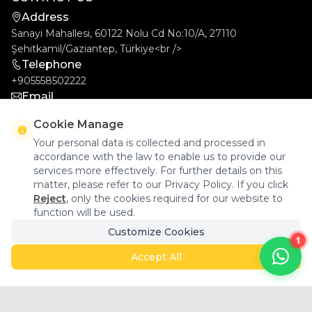
Address
Sanayi Mahallesi, 60122 Nolu Cd No:10/A, 27110
Şehitkamil/Gaziantep, Türkiye<br />
Telephone
+905558502222
Email
info@goldcar.com.tr
Cookie Manage
Your personal data is collected and processed in
accordance with the law to enable us to provide our
services more effectively. For further details on this
matter, please refer to our Privacy Policy. If you click
Reject
, only the cookies required for our website to
function will be used.
Goldcar Elektronik © 2026 - All Rights Reserved.
Customize Cookies
1
Accept All