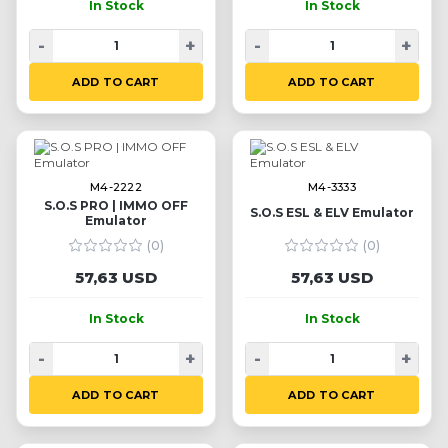
In Stock
In Stock
-
+
-
+
ADD TO CART
ADD TO CART
M4-2222
M4-3333
S.O.S PRO | IMMO OFF
S.O.S ESL & ELV Emulator
Emulator
(0)
(0)
57,63 USD
57,63 USD
In Stock
In Stock
-
+
-
+
ADD TO CART
ADD TO CART